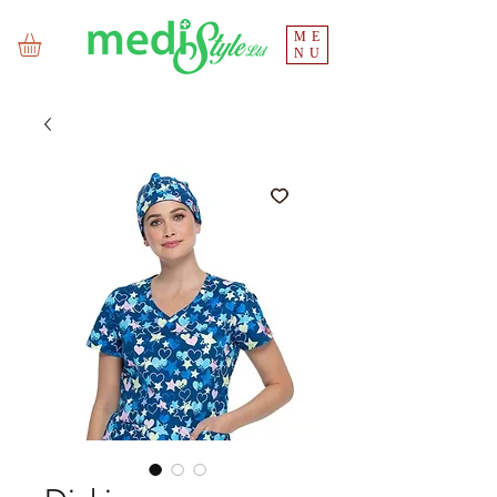
ME
NU