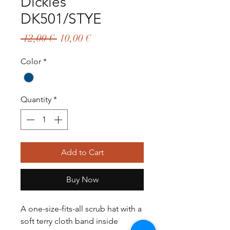
Dickies
DK501/STYE
Regular
Sale
 12,00 € 
10,00 €
Price
Price
Color
*
Quantity
*
Add to Cart
Buy Now
A one-size-fits-all scrub hat with a
soft terry cloth band inside