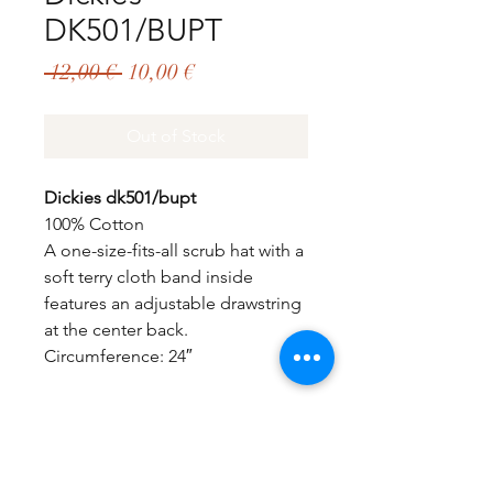
DK501/BUPT
Regular
Sale
 12,00 € 
10,00 €
Price
Price
Out of Stock
Dickies dk501/bupt
100% Cotton
A one-size-fits-all scrub hat with a
soft terry cloth band inside
features an adjustable drawstring
at the center back.
Circumference: 24″
GET EXCLUSIVE OFFERS & UPDATES