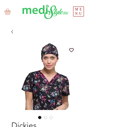
ME
NU
Dickies