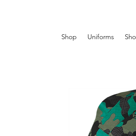
Shop
Uniforms
Sho