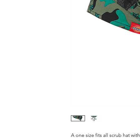
A one size fits all scrub hat wit