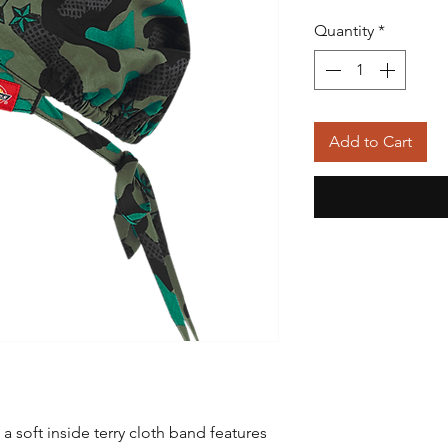
Quantity
*
Add to Cart
h a soft inside terry cloth band features