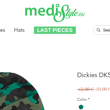
es
Hats
LAST PIECES
Dickies D
Regula
 12,00 € 
10,00 
Price
Color
*