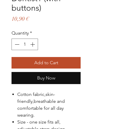
buttons)
Price
10,90 €
Quantity
*
Add to Cart
Buy Now
Cotton fabric,skin-
friendly,breathable and
comfortable for all day
wearing.
Size - one size fits all,
adjustable strap design.