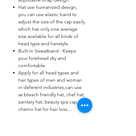
Hat use humanized design,
you can use elastic band to
adjust the size of the cap easily
which has only one average
size available for all kinds of
head type and hairstyle.
Built-in Sweatband - Keeps
your forehead dry and
comfortable.
Apply for all head types and
hair types of men and woman
in deferent industries,can use
as bleach friendly hat, chef hat,
sanitary hat, beauty spa cap,
chemo hat for hair loss....
Note: Please allow slightly 0-1cm
difference due to manual