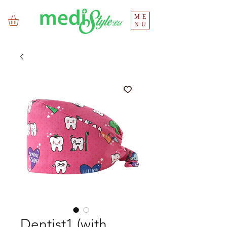
ME
NU
Dentist1 (with