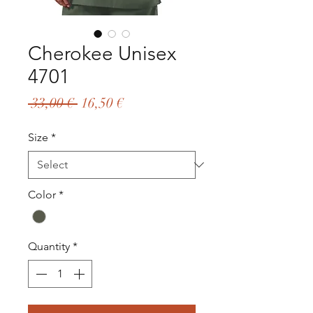
Cherokee Unisex
4701
Regular
Sale
 33,00 € 
16,50 €
Price
Price
Size
*
Color
*
Quantity
*