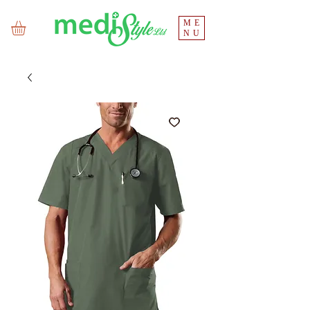
ME
NU