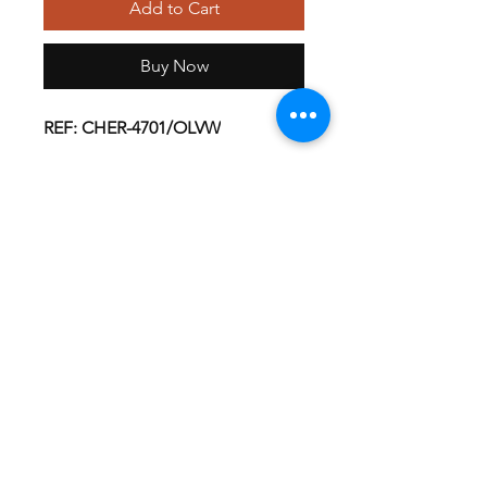
Add to Cart
Buy Now
REF: CHER-4701/OLVW
About this Product
A V-neck unisex top features multiple
pockets; a chest pocket, two roomy
patch pockets and cell phone pocket.
Front shoulder yoke seams, back yoke
GET EXCLUSIVE OFFERS & UPDATES
and side vents complete this extra
long top.
Unisex V-Neck, Short Sleeve Top
Patch Pockets
Cell Phone Pocket
Send
Chest Pocket
Imported