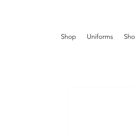
Shop
Uniforms
Sho