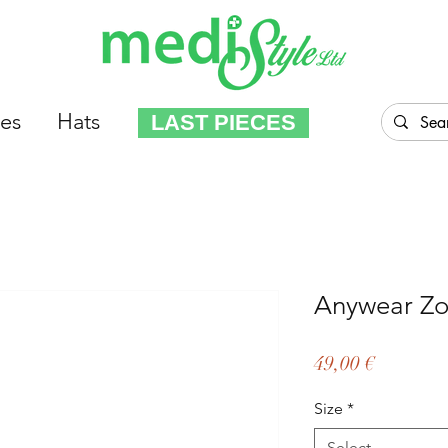
es
Hats
LAST PIECES
Anywear Zo
Price
49,00 €
Size
*
Select