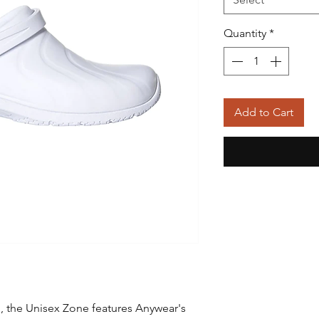
Quantity
*
Add to Cart
, the Unisex Zone features Anywear's