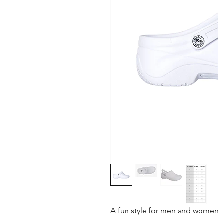
A fun style for men and women