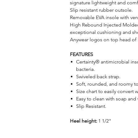
signature lightweight and comfo
Slip resistant rubber outsole.
Removable EVA insole with vent
High Rebound Injected Molded
exceptional cushioning and sh
Anywear logos on top head of s
FEATURES
Certainty® antimicrobial ins
bacteria.
Swiveled back strap.
Soft, rounded, and roomy toe
Size chart to easily convert
Easy to clean with soap and
Slip Resistant.
Heel height:
1 1/2"