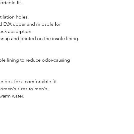
rtable fit.
ilation holes.
 EVA upper and midsole for
ock absorption.
nap and printed on the insole lining.
ole lining to reduce odor-causing
 box for a comfortable fit.
 women's sizes to men's.
 warm water.