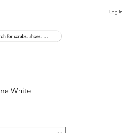
Log In
ne White