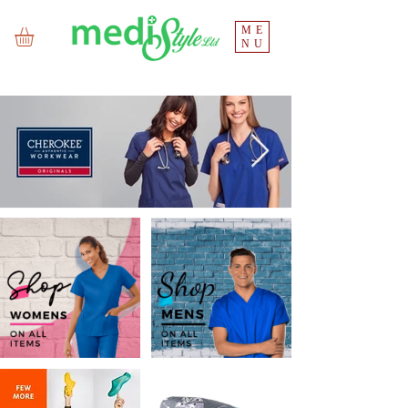
ME
NU