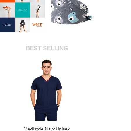
BEST SELLING
Medistyle Navy Unisex
Medistyle Royal Unis