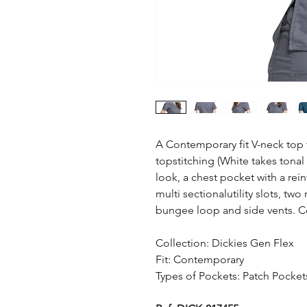
A Contemporary fit V-neck top 
topstitching (White takes tonal 
look, a chest pocket with a rei
multi sectionalutility slots, tw
bungee loop and side vents. Ce
Collection: Dickies Gen Flex
Fit: Contemporary
Types of Pockets: Patch Pocket