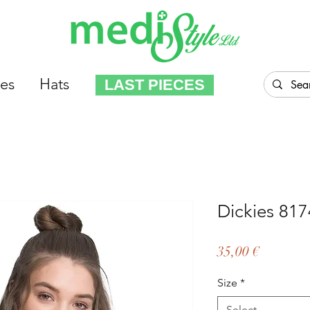
es
Hats
LAST PIECES
Dickies 81
Price
35,00 €
Size
*
Select