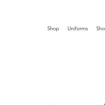
Shop
Uniforms
Sho