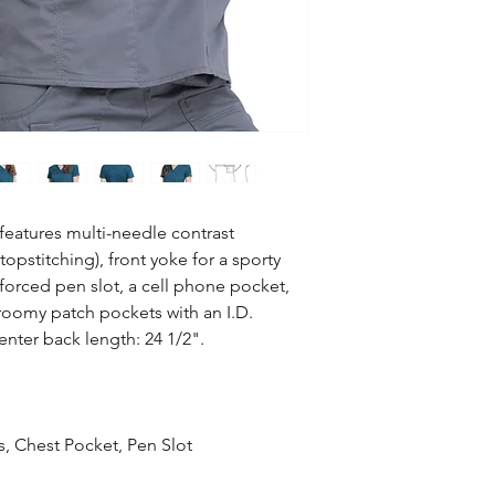
52% Cotton / 45% Pol
wash cold with similar
Use only non-Chlori
dry low and remove p
features multi-needle contrast
topstitching), front yoke for a sporty
nforced pen slot, a cell phone pocket,
o roomy patch pockets with an I.D.
nter back length: 24 1/2".
s, Chest Pocket, Pen Slot