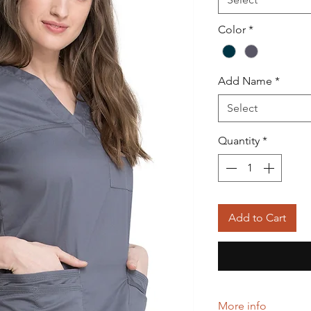
Color
*
Add Name
*
Select
Quantity
*
Add to Cart
More info