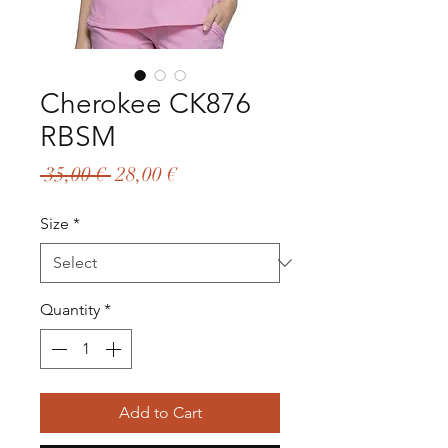
Cherokee CK876
RBSM
Regular
Sale
 35,00 € 
28,00 €
Price
Price
Size
*
Quantity
*
Add to Cart