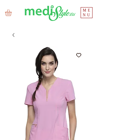
ME
NU