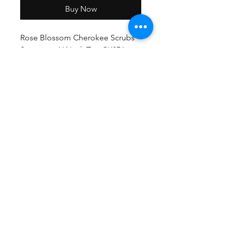
Buy Now
Rose Blossom Cherokee Scrubs
Statement Y Neck Top CK876
RBSM
GET EXCLUSIVE OFFERS & UPDATES
Send
©2021 Medistyle