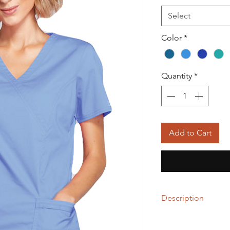
Select
Color
*
Quantity
*
Add to Cart
Description
55% Cotton / 42% Pol