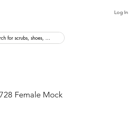
Log In
4728 Female Mock