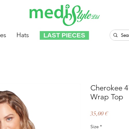
es
Hats
LAST PIECES
Cherokee 
Wrap Top
Price
35,00 €
Size
*