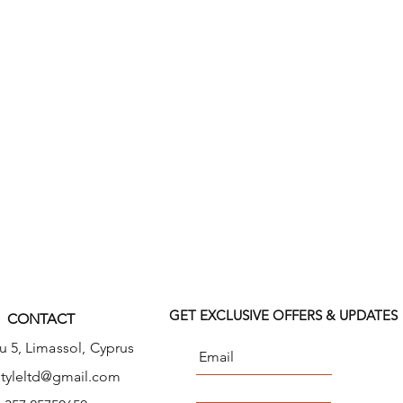
 mock wrap top features front
ouble needle top stitch detail.
nt patch pockets, a right side
al pocket and I.D. loop, and a left
instrument loop holder across
s seams and side vents complete
ack length: 27".
GET EXCLUSIVE OFFERS & UPDATES
CONTACT
u 5,
Limassol, Cyprus
tyleltd@gmail.com