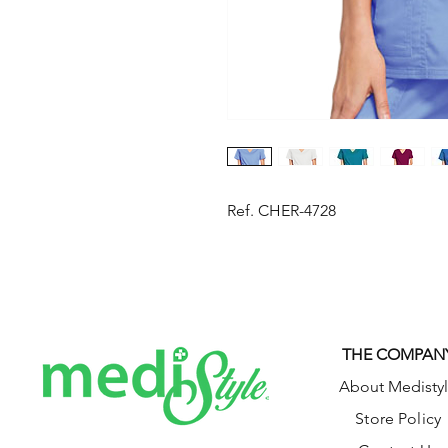
Ref. CHER-4728
THE COMPAN
About Medisty
Store Policy