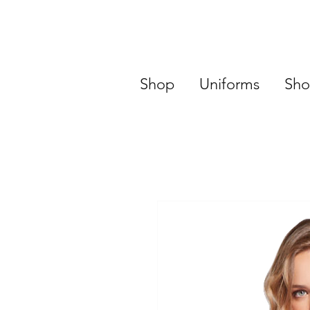
Shop
Uniforms
Sho