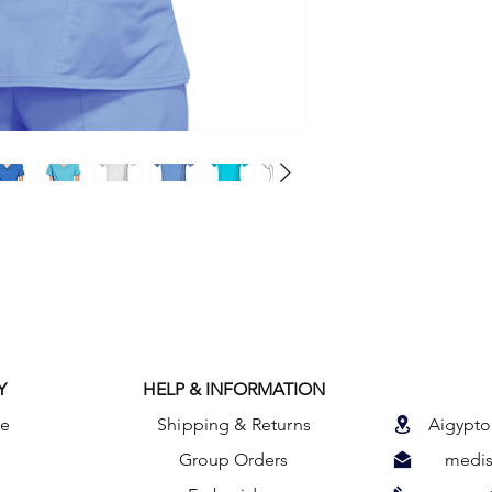
A Modern Classic fit
princess seams and d
Also included are fro
pocket with a section
side pocket with an 
pocket. Back princes
the picture. Center b
Y
HELP & INFORMATION
le
Shipping & Returns
Aigypto
Group Orders
medis