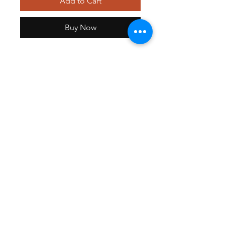
Add to Cart
Buy Now
Women's Mock Wrap Princess
Seam Solid Scrub Top
GET EXCLUSIVE OFFERS & UPDATES
Send
©2021 Medistyle