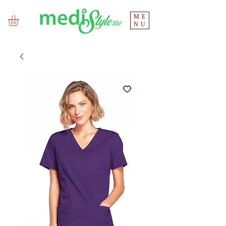
ME
NU