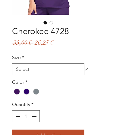
Cherokee 4728
Regular
Sale
 35,00 € 
26,25 €
Price
Price
Size
*
Color
*
Quantity
*