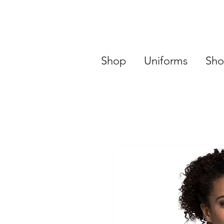
Shop
Uniforms
Sho