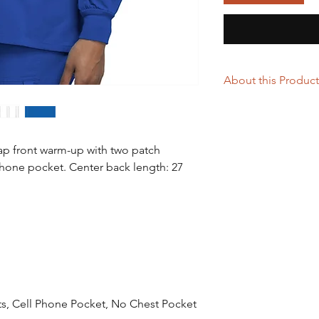
About this Product
65% Polyester / 35%
A Traditional Classic
with two patch pocket
nap front warm-up with two patch
pocket. Center back 
 phone pocket. Center back length: 27
Traditional Classic
Women's Jewel L
Length: 27.5"
Cell Phone Pocket
Durable, Easy Care
Imported
ts, Cell Phone Pocket, No Chest Pocket