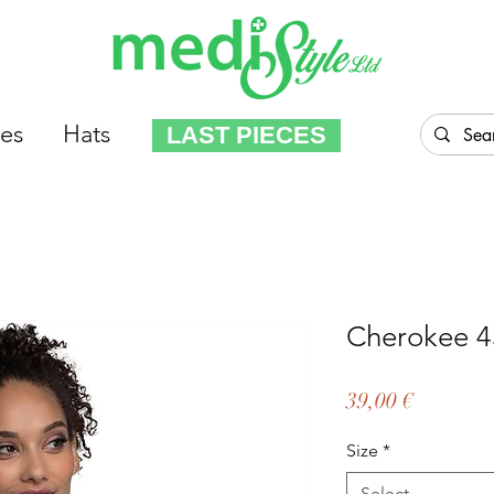
es
Hats
LAST PIECES
Cherokee 4
Price
39,00 €
Size
*
Select