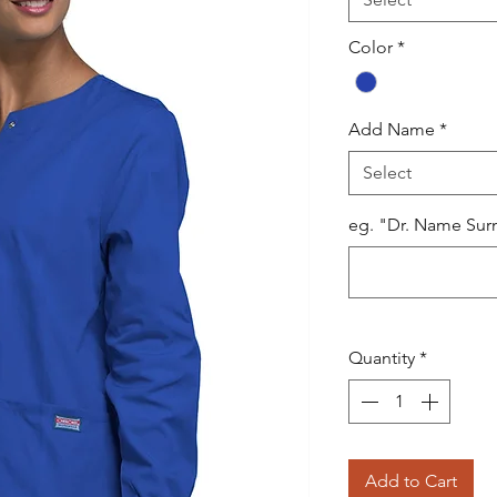
Color
*
Add Name
*
Select
eg. "Dr. Name Sur
Quantity
*
Add to Cart