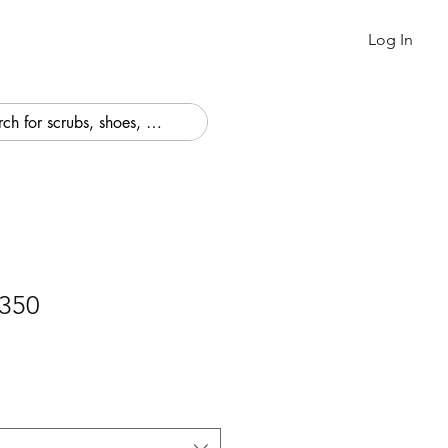
Log In
350