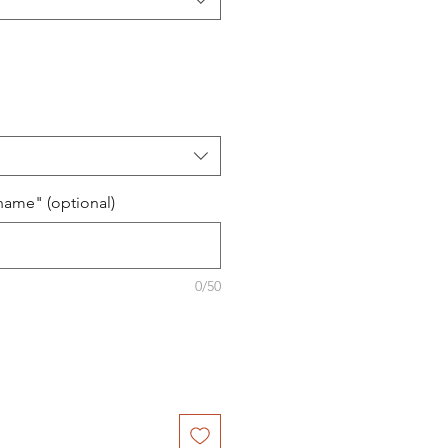
name" (optional)
0/50