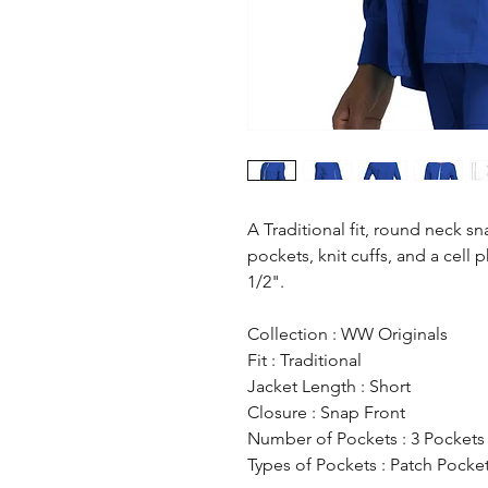
A Traditional fit, round neck s
pockets, knit cuffs, and a cell
1/2".
Collection : WW Originals
Fit : Traditional
Jacket Length : Short
Closure : Snap Front
Number of Pockets : 3 Pockets
Types of Pockets : Patch Pocke